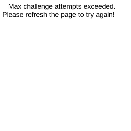
Max challenge attempts exceeded.
Please refresh the page to try again!