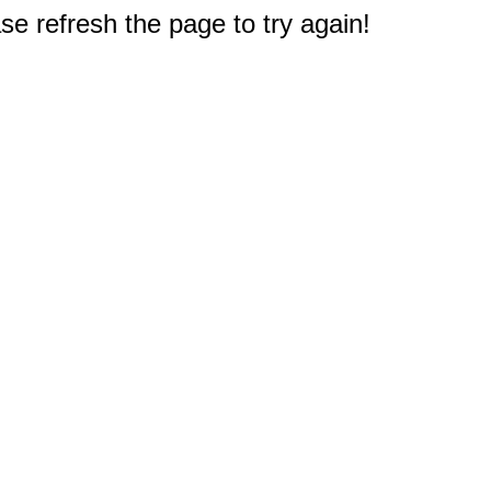
e refresh the page to try again!