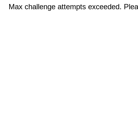
Max challenge attempts exceeded. Pleas