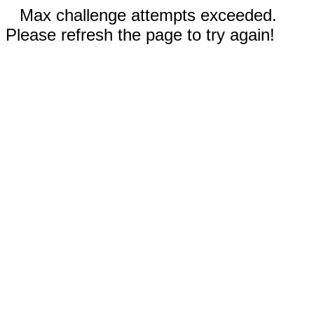
Max challenge attempts exceeded.
Please refresh the page to try again!