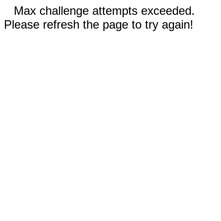
Max challenge attempts exceeded.
Please refresh the page to try again!