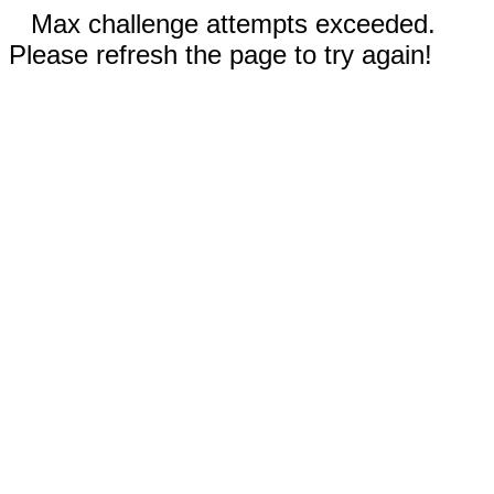
Max challenge attempts exceeded.
Please refresh the page to try again!