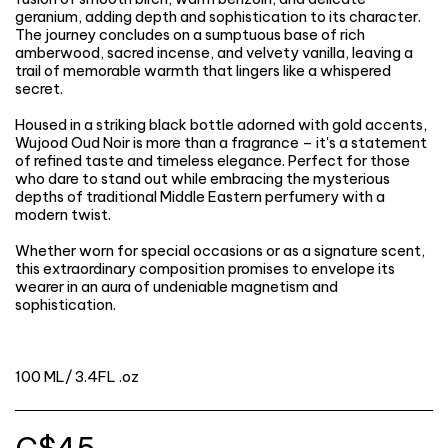
geranium, adding depth and sophistication to its character.
The journey concludes on a sumptuous base of rich
amberwood, sacred incense, and velvety vanilla, leaving a
trail of memorable warmth that lingers like a whispered
secret.
Housed in a striking black bottle adorned with gold accents,
Wujood Oud Noir is more than a fragrance – it's a statement
of refined taste and timeless elegance. Perfect for those
who dare to stand out while embracing the mysterious
depths of traditional Middle Eastern perfumery with a
modern twist.
Whether worn for special occasions or as a signature scent,
this extraordinary composition promises to envelope its
wearer in an aura of undeniable magnetism and
sophistication.
100 ML/ 3.4FL .oz