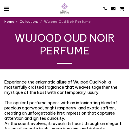
Home
Collections
Wujood Oud Noir Perfume
WUJOOD OUD NOIR
PERFUME
Experience the enigmatic allure of Wujood Oud Noir, a
masterfully crafted fragrance that weaves together the
mystique of the East with contemporary luxury.
This opulent perfume opens with an intoxicating blend of
precious agarwood, bright raspberry, and exotic saffron,
creating an unforgettable first impression that captures
attention and ignites curiosity.
As the scent evolves, it reveals its heart through an elegant
fusion of smooth birch, warm benzoin, and delicate