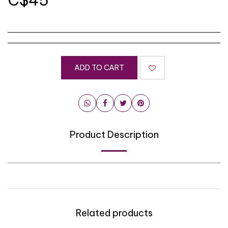
C$
45
ADD TO CART
Product Description
Related products