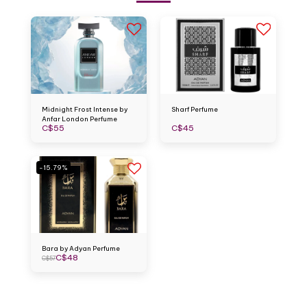
Midnight Frost Intense by
Sharf Perfume
Anfar London Perfume
C$
55
C$
45
-15.79%
Bara by Adyan Perfume
C$
48
C$
57