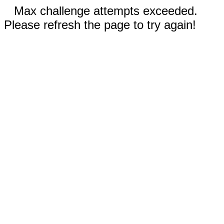
Max challenge attempts exceeded.
Please refresh the page to try again!