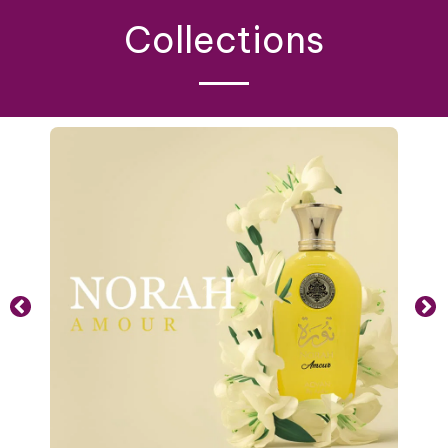
Collections