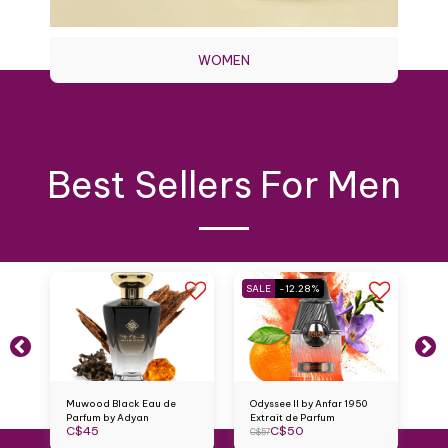
WOMEN
Best Sellers For Men
SALE
-12.28%
Muwood Black Eau de
Odyssee II by Anfar 1950
Mi
Parfum by Adyan
Extrait de Parfum
An
C$
45
C$
50
C
C$
57