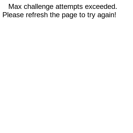
Max challenge attempts exceeded.
Please refresh the page to try again!