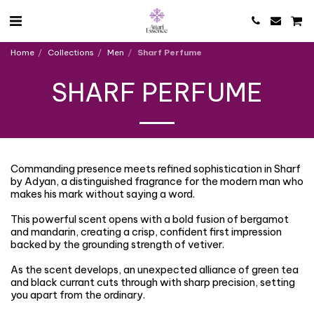
Home
Collections
Men
Sharf Perfume
SHARF PERFUME
Commanding presence meets refined sophistication in Sharf
by Adyan, a distinguished fragrance for the modern man who
makes his mark without saying a word.
This powerful scent opens with a bold fusion of bergamot
and mandarin, creating a crisp, confident first impression
backed by the grounding strength of vetiver.
As the scent develops, an unexpected alliance of green tea
and black currant cuts through with sharp precision, setting
you apart from the ordinary.