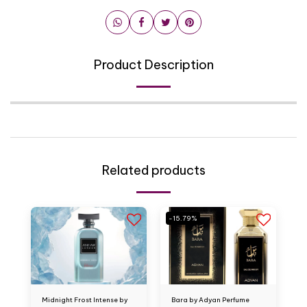
Product Description
Related products
-15.79%
Midnight Frost Intense by
Bara by Adyan Perfume