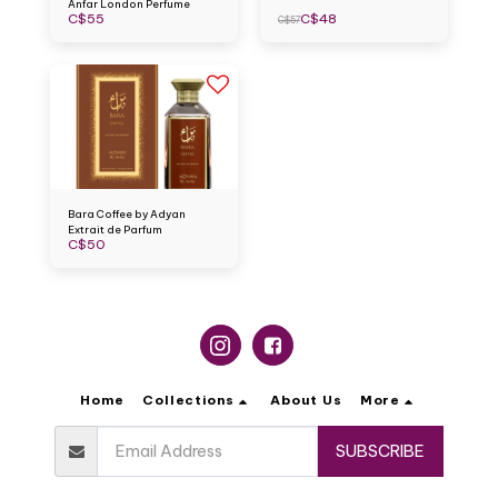
Anfar London Perfume
C$
55
C$
48
C$
57
Bara Coffee by Adyan
Extrait de Parfum
C$
50
Home
Collections
About Us
More
SUBSCRIBE