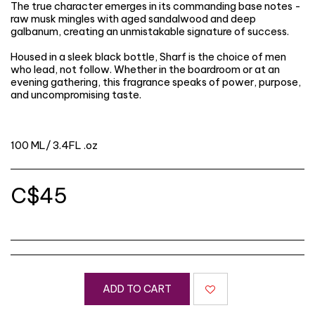
The true character emerges in its commanding base notes -
raw musk mingles with aged sandalwood and deep
galbanum, creating an unmistakable signature of success.
Housed in a sleek black bottle, Sharf is the choice of men
who lead, not follow. Whether in the boardroom or at an
evening gathering, this fragrance speaks of power, purpose,
and uncompromising taste.
100 ML/ 3.4FL .oz
C$
45
ADD TO CART