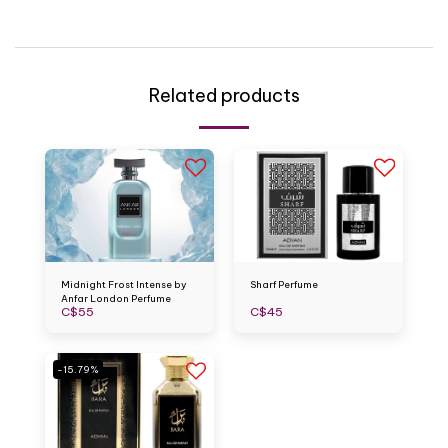
Related products
Midnight Frost Intense by
Sharf Perfume
Anfar London Perfume
C$
55
C$
45
-15.79%