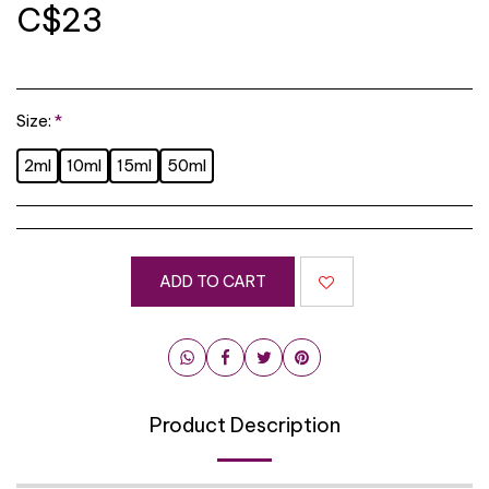
C$
23
Size:
*
2ml
10ml
15ml
50ml
ADD TO CART
Product Description