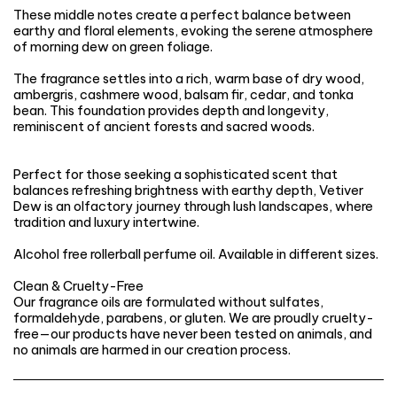
These middle notes create a perfect balance between
earthy and floral elements, evoking the serene atmosphere
of morning dew on green foliage.
The fragrance settles into a rich, warm base of dry wood,
ambergris, cashmere wood, balsam fir, cedar, and tonka
bean. This foundation provides depth and longevity,
reminiscent of ancient forests and sacred woods.
Perfect for those seeking a sophisticated scent that
balances refreshing brightness with earthy depth, Vetiver
Dew is an olfactory journey through lush landscapes, where
tradition and luxury intertwine.
Alcohol free rollerball perfume oil. Available in different sizes.
Clean & Cruelty-Free
Our fragrance oils are formulated without sulfates,
formaldehyde, parabens, or gluten. We are proudly cruelty-
free—our products have never been tested on animals, and
no animals are harmed in our creation process.