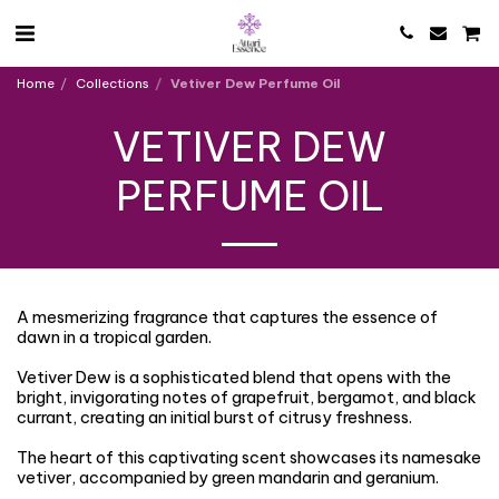
Home
Collections
Vetiver Dew Perfume Oil
VETIVER DEW
PERFUME OIL
A mesmerizing fragrance that captures the essence of
dawn in a tropical garden.
Vetiver Dew is a sophisticated blend that opens with the
bright, invigorating notes of grapefruit, bergamot, and black
currant, creating an initial burst of citrusy freshness.
The heart of this captivating scent showcases its namesake
vetiver, accompanied by green mandarin and geranium.