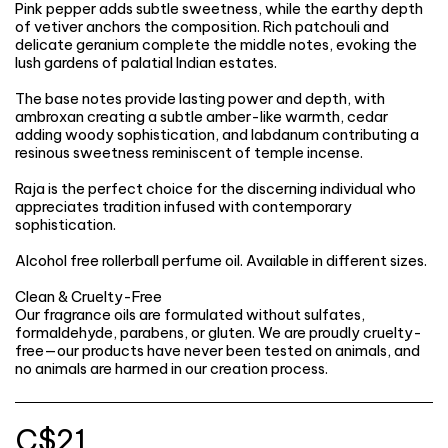
Pink pepper adds subtle sweetness, while the earthy depth
of vetiver anchors the composition. Rich patchouli and
delicate geranium complete the middle notes, evoking the
lush gardens of palatial Indian estates.
The base notes provide lasting power and depth, with
ambroxan creating a subtle amber-like warmth, cedar
adding woody sophistication, and labdanum contributing a
resinous sweetness reminiscent of temple incense.
Raja is the perfect choice for the discerning individual who
appreciates tradition infused with contemporary
sophistication.
Alcohol free rollerball perfume oil. Available in different sizes.
Clean & Cruelty-Free
Our fragrance oils are formulated without sulfates,
formaldehyde, parabens, or gluten. We are proudly cruelty-
free—our products have never been tested on animals, and
no animals are harmed in our creation process.
C$
21