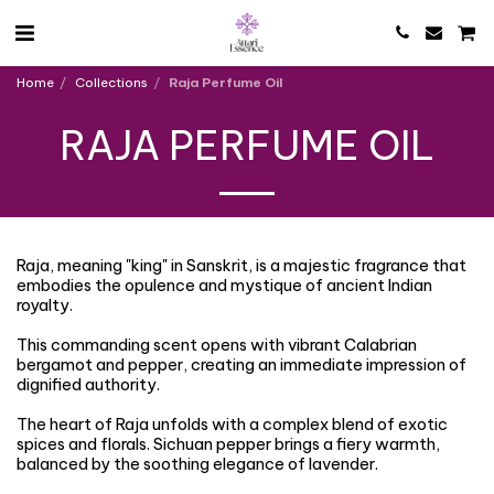
Home
Collections
Raja Perfume Oil
RAJA PERFUME OIL
Raja, meaning "king" in Sanskrit, is a majestic fragrance that
embodies the opulence and mystique of ancient Indian
royalty.
This commanding scent opens with vibrant Calabrian
bergamot and pepper, creating an immediate impression of
dignified authority.
The heart of Raja unfolds with a complex blend of exotic
spices and florals. Sichuan pepper brings a fiery warmth,
balanced by the soothing elegance of lavender.