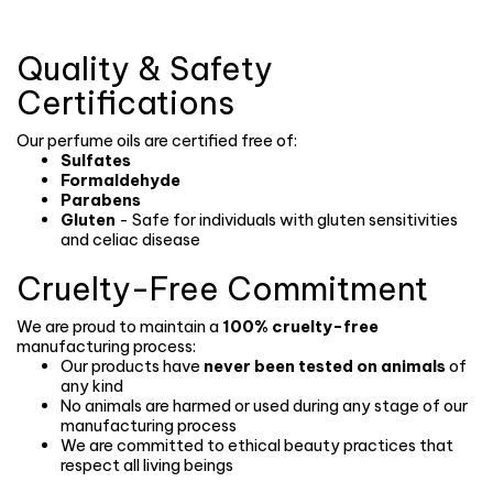
Quality & Safety
Certifications
Our perfume oils are certified free of:
Sulfates
Formaldehyde
Parabens
Gluten
- Safe for individuals with gluten sensitivities
and celiac disease
Cruelty-Free Commitment
We are proud to maintain a
100% cruelty-free
manufacturing process:
Our products have
never been tested on animals
of
any kind
No animals are harmed or used during any stage of our
manufacturing process
We are committed to ethical beauty practices that
respect all living beings