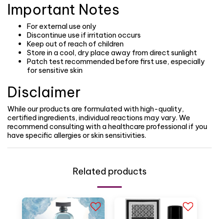
Important Notes
For external use only
Discontinue use if irritation occurs
Keep out of reach of children
Store in a cool, dry place away from direct sunlight
Patch test recommended before first use, especially
for sensitive skin
Disclaimer
While our products are formulated with high-quality,
certified ingredients, individual reactions may vary. We
recommend consulting with a healthcare professional if you
have specific allergies or skin sensitivities.
Related products