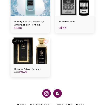
Midnight Frost Intense by
Sharf Perfume
Anfar London Perfume
C$
55
C$
45
-15.79%
Bara by Adyan Perfume
C$
48
C$
57
Home
Collections
About Us
More