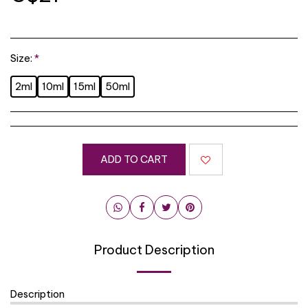
Size:
*
2ml
10ml
15ml
50ml
ADD TO CART
Product Description
Description