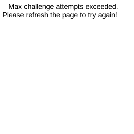
Max challenge attempts exceeded.
Please refresh the page to try again!