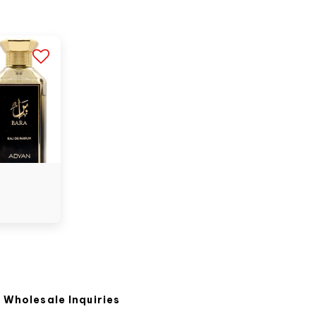
Wholesale Inquiries