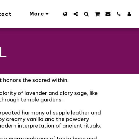
More
tact
L
t honors the sacred within.
larity of lavender and clary sage, like
 through temple gardens.
expected harmony of supple leather and
by creamy vanilla and the powdery
odern interpretation of ancient rituals.
nto a warm embrace of tonka bean and