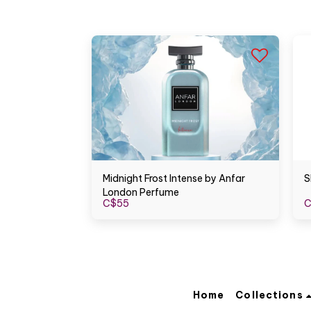
Midnight Frost Intense by Anfar
S
London Perfume
C$
55
C
Home
Collections