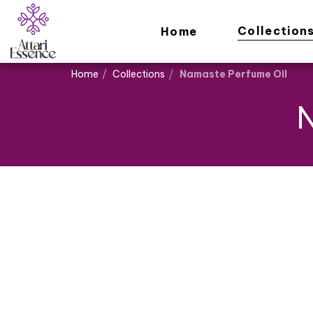
Collection
Home
Home
Collections
Namaste Perfume Oil