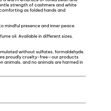
entle strength of cashmere and white
s comforting as folded hands and
o mindful presence and inner peace.
fume oil. Available in different sizes.
ormulated without sulfates, formaldehyde,
are proudly cruelty-free—our products
n animals, and no animals are harmed in