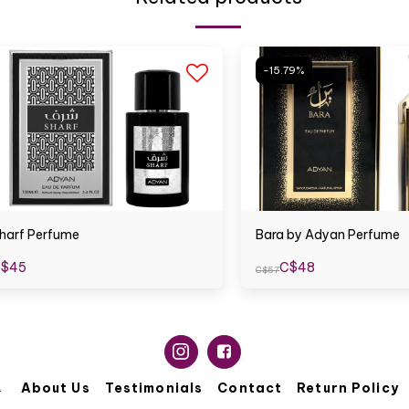
-15.79%
harf Perfume
Bara by Adyan Perfume
$
45
C$
48
C$
57
About Us
Testimonials
Contact
Return Policy