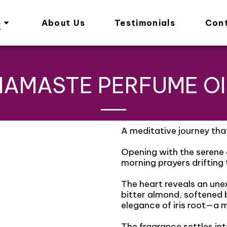
s
About Us
Testimonials
Con
NAMASTE PERFUME OI
A meditative journey tha
Opening with the serene c
morning prayers drifting
The heart reveals an un
bitter almond, softened 
elegance of iris root—a m
The fragrance settles i