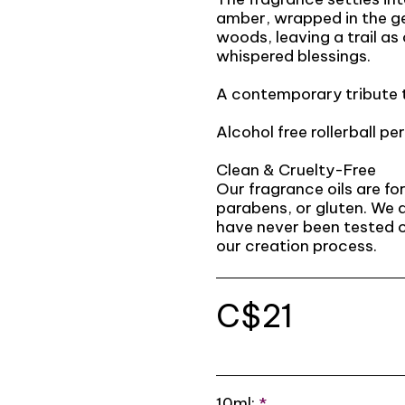
amber, wrapped in the g
woods, leaving a trail a
whispered blessings.
A contemporary tribute t
Alcohol free rollerball per
Clean & Cruelty-Free
Our fragrance oils are f
parabens, or gluten. We 
have never been tested o
our creation process.
C$
21
10ml:
*