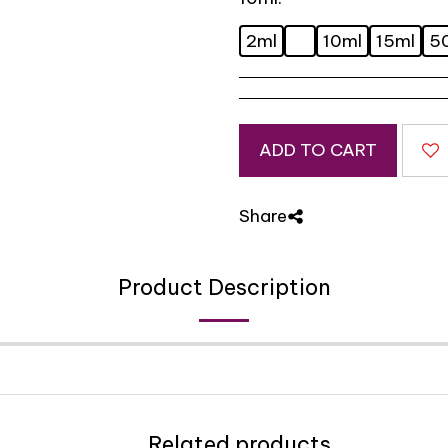
2ml
10ml
15ml
5
ADD TO CART
Share
Product Description
Related products