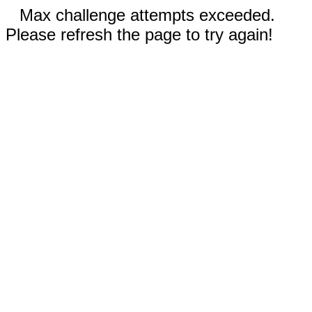
Max challenge attempts exceeded.
Please refresh the page to try again!