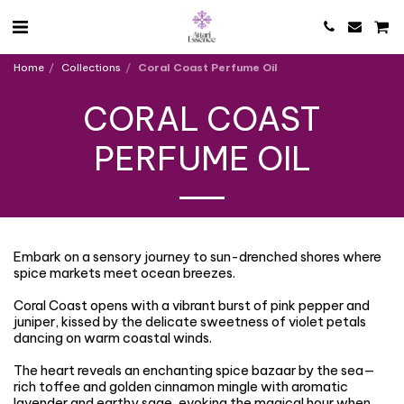
Home
Collections
Coral Coast Perfume Oil
CORAL COAST
PERFUME OIL
Embark on a sensory journey to sun-drenched shores where
spice markets meet ocean breezes.
Coral Coast opens with a vibrant burst of pink pepper and
juniper, kissed by the delicate sweetness of violet petals
dancing on warm coastal winds.
The heart reveals an enchanting spice bazaar by the sea—
rich toffee and golden cinnamon mingle with aromatic
lavender and earthy sage, evoking the magical hour when