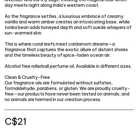
day meets night along India's western coast.
As the fragrance settles, a luxurious embrace of creamy
vanilla and warm amber creates an intoxicating base, while
tonka bean adds honeyed depth and soft suede whispers of
sun-warmed skin.
This is where coral reefs meet cardamom dreams—a
fragrance that captures the exotic allure of distant shores
and the timeless beauty of spice-laden ocean air.
Alcohol free rollerball perfume oil. Available in different sizes.
Clean & Cruelty-Free
Our fragrance oils are formulated without sulfates,
formaldehyde, parabens, or gluten. We are proudly cruelty-
free—our products have never been tested on animals, and
no animals are harmed in our creation process.
C$
21