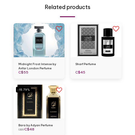
Related products
Midnight Frost Intense by
Sharf Perfume
Anfar London Perfume
C$
55
C$
45
-15.79%
Bara by Adyan Perfume
C$
48
C$
57