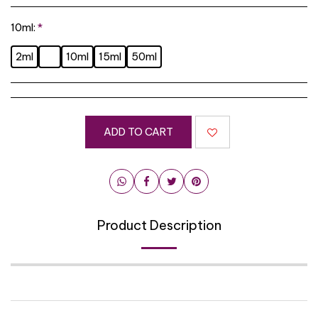
10ml:
*
2ml
10ml
15ml
50ml
ADD TO CART
Product Description