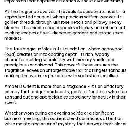
impression that captures attention without overwhelming.
As the fragrance evolves, it reveals its passionate heart - a
sophisticated bouquet where precious saffron weaves its
golden threads through lush rose petals and pillowy peony
blooms. This middle accord speaks of luxury and refinement,
evoking images of sun-drenched gardens and exotic spice
markets.
The true magic unfolds in its foundation, where agarwood
(oud) creates an intoxicating depth, its rich, woody
character melding seamlessly with creamy vanilla and
prestigious sandalwood. This powerful base ensures the
fragrance leaves an unforgettable trail that lingers for hours,
marking the wearer's presence with sophisticated allure.
Amber D'Orient is more than a fragrance - it's an olfactory
journey that bridges continents, perfect for those who dare
to stand out and appreciate extraordinary longevity in their
scent.
Whether worn during an evening soirée or a significant
business meeting, this opulent blend commands attention
while maintaining an air of mystery that draws others closer.