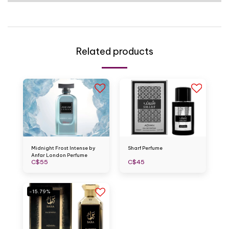
Related products
Midnight Frost Intense by
Sharf Perfume
Anfar London Perfume
C$
55
C$
45
-15.79%