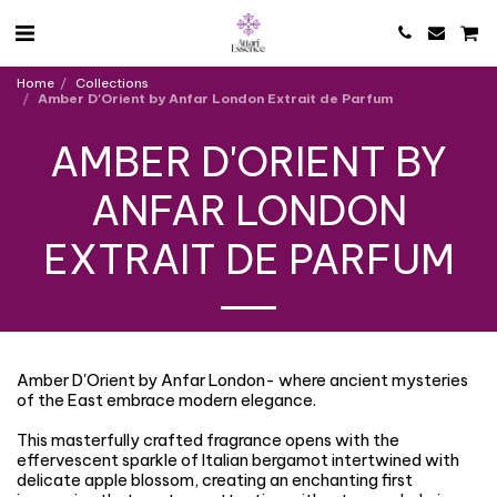
Home
Collections
Amber D'Orient by Anfar London Extrait de Parfum
AMBER D'ORIENT BY
ANFAR LONDON
EXTRAIT DE PARFUM
Amber D'Orient by Anfar London- where ancient mysteries
of the East embrace modern elegance.
This masterfully crafted fragrance opens with the
effervescent sparkle of Italian bergamot intertwined with
delicate apple blossom, creating an enchanting first