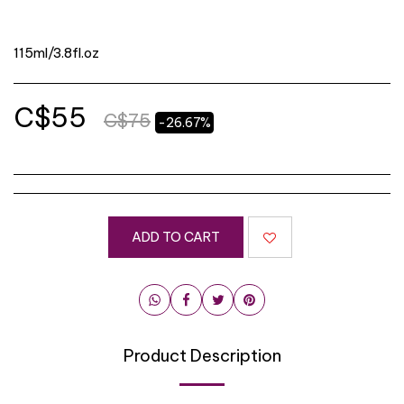
115ml/3.8fl.oz
C$
55
C$
75
-26.67%
ADD TO CART
Product Description