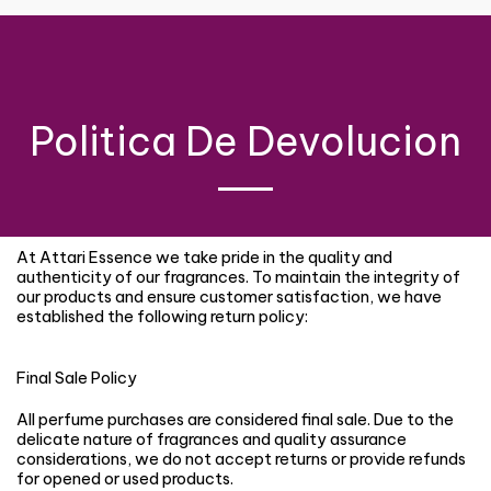
Politica De Devolucion
At Attari Essence we take pride in the quality and
authenticity of our fragrances. To maintain the integrity of
our products and ensure customer satisfaction, we have
established the following return policy:
Final Sale Policy
All perfume purchases are considered final sale. Due to the
delicate nature of fragrances and quality assurance
considerations, we do not accept returns or provide refunds
for opened or used products.