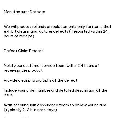
Manufacturer Defects
We will process refunds or replacements only for items that
exhibit clear manufacturer defects (if reported within 24
hours of receipt)
Defect Claim Process
Notify our customer service team within 24 hours of
receiving the product
Provide clear photographs of the defect
Include your order number and detailed description of the
issue
Wait for our quality assurance team to review your claim
(typically 2-3 business days)