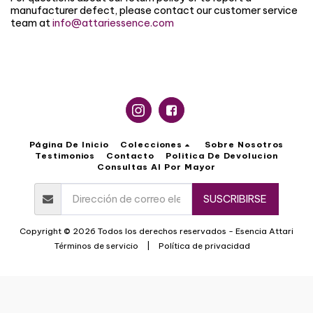
manufacturer defect, please contact our customer service
team at
info@attariessence.com
Página De Inicio
Colecciones
Sobre Nosotros
Testimonios
Contacto
Politica De Devolucion
Consultas Al Por Mayor
SUSCRIBIRSE
Copyright © 2026 Todos los derechos reservados -
Esencia Attari
Términos de servicio
|
Política de privacidad