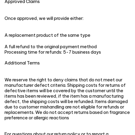
Approved Claims
Once approved, we will provide either:
A replacement product of the same type
A full refund to the original payment method
Processing time for refunds: 5-7 business days
Additional Terms
We reserve the right to deny claims that do not meet our
manufacturer defect criteria. Shipping costs for returns of
defective items will be covered by the customer until the
items has been reviewed, if the item has a manufacturing
defect, the shipping costs will be refunded. Items damaged
due to customer mishandling are not eligible for refunds or
replacements. We do not accept returns based on fragrance
preference or allergic reactions
For questions about our return policy or to report a