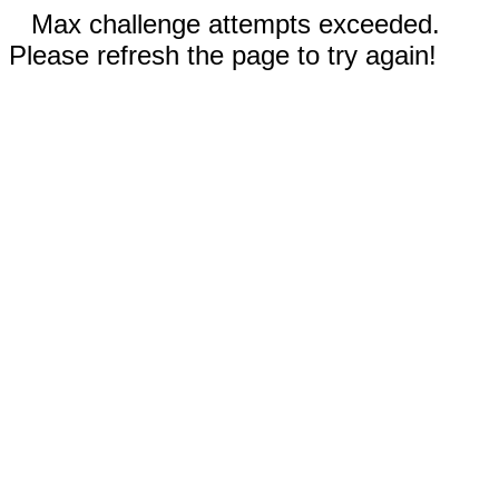
Max challenge attempts exceeded.
Please refresh the page to try again!