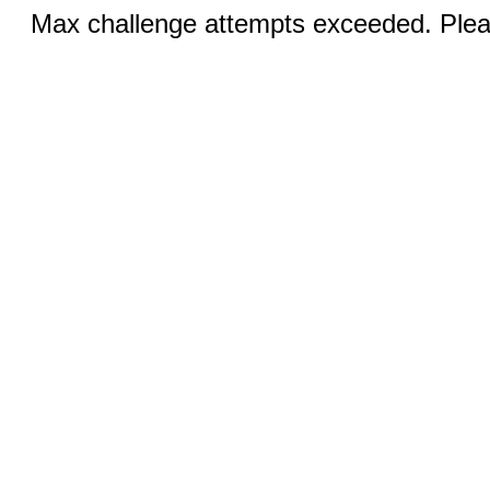
Max challenge attempts exceeded. Pleas