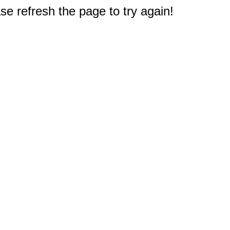
e refresh the page to try again!