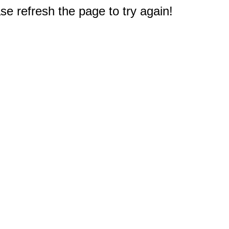
e refresh the page to try again!