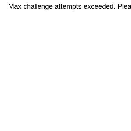
Max challenge attempts exceeded. Pleas