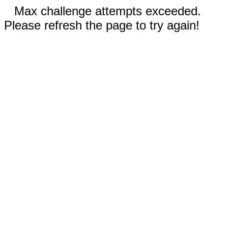
Max challenge attempts exceeded.
Please refresh the page to try again!