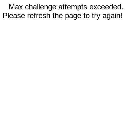
Max challenge attempts exceeded.
Please refresh the page to try again!