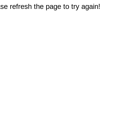
e refresh the page to try again!