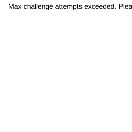
Max challenge attempts exceeded. Pleas