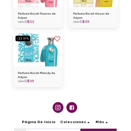
Perfume Norah Passion de
Perfume Norah Amour de
Adyan
Adyan
C$
32
C$
35
C$
46
C$
46
-23.91%
Perfume Norah Melody de
Adyan
C$
35
C$
46
Página De Inicio
Colecciones
Más