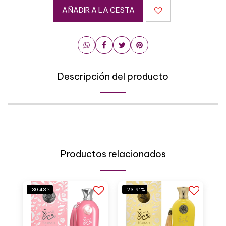
AÑADIR A LA CESTA
Descripción del producto
Productos relacionados
-30.43%
-23.91%