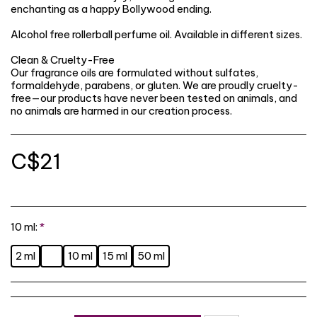
enchanting as a happy Bollywood ending.
Alcohol free rollerball perfume oil. Available in different sizes.
Clean & Cruelty-Free
Our fragrance oils are formulated without sulfates,
formaldehyde, parabens, or gluten. We are proudly cruelty-
free—our products have never been tested on animals, and
no animals are harmed in our creation process.
C$
21
10 ml:
*
2 ml
10 ml
15 ml
50 ml