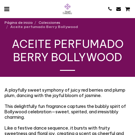
Página de inicio
Colecciones
Aceite perfumado Berry Bollywood
ACEITE PERFUMADO
BERRY BOLLYWOOD
A playfully sweet symphony of juicy red berries and plump
plum, dancing with the joyful bloom of jasmine.
This delightfully fun fragrance captures the bubbly spirit of
Bollywood celebration—sweet, spirited, and irresistibly
charming.
Like a festive dance sequence, it bursts with fruity
sweetness and floral joy, creating a scent as cheerful and