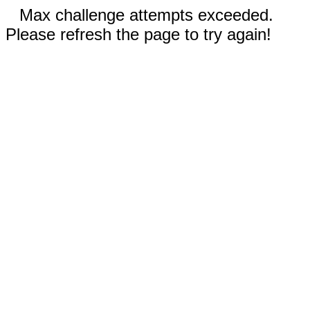
Max challenge attempts exceeded.
Please refresh the page to try again!