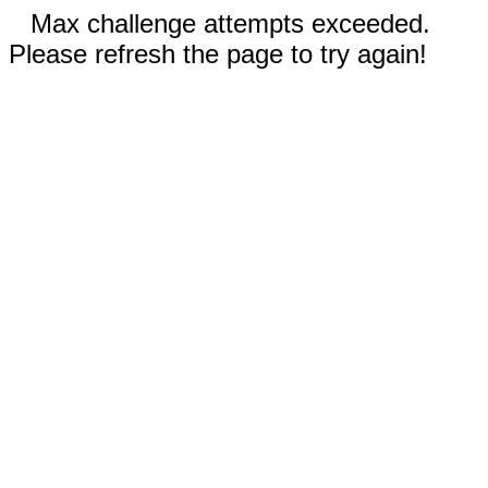
Max challenge attempts exceeded.
Please refresh the page to try again!