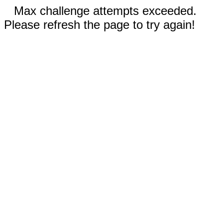
Max challenge attempts exceeded.
Please refresh the page to try again!