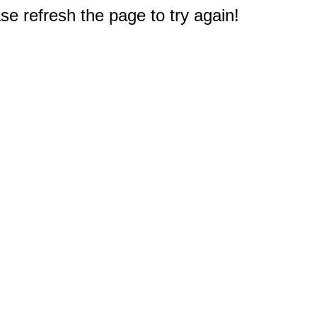
e refresh the page to try again!