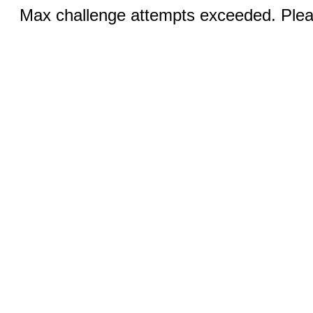
Max challenge attempts exceeded. Pleas