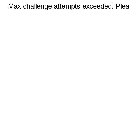
Max challenge attempts exceeded. Pleas