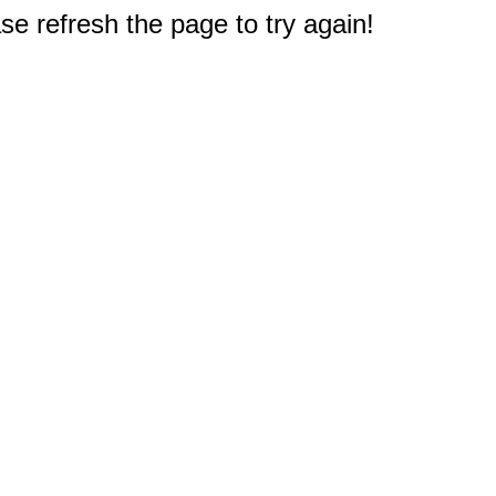
e refresh the page to try again!