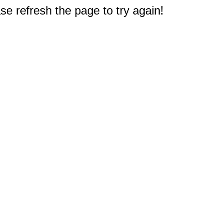
e refresh the page to try again!