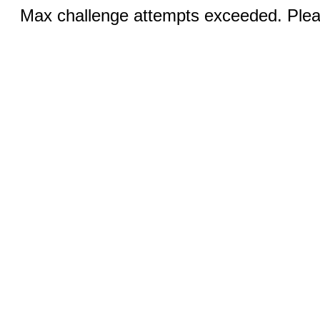
Max challenge attempts exceeded. Pleas