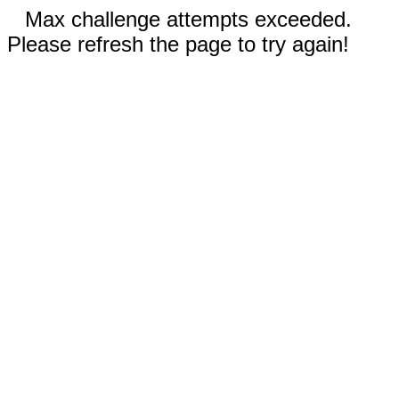
Max challenge attempts exceeded.
Please refresh the page to try again!