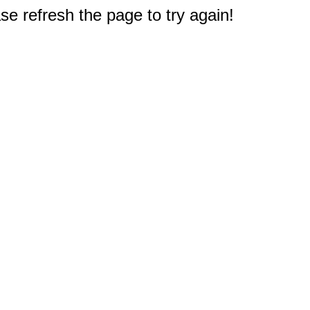
e refresh the page to try again!