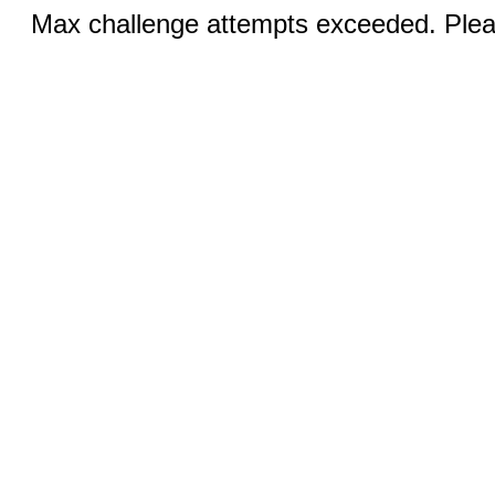
Max challenge attempts exceeded. Pleas