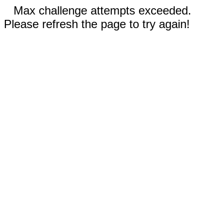
Max challenge attempts exceeded.
Please refresh the page to try again!