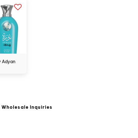
y Adyan
Wholesale Inquiries