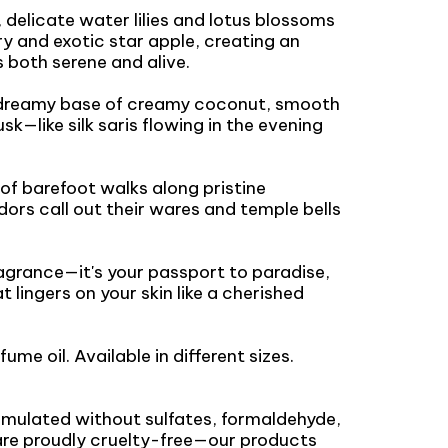
 delicate water lilies and lotus blossoms
y and exotic star apple, creating an
 both serene and alive.
a dreamy base of creamy coconut, smooth
—like silk saris flowing in the evening
 of barefoot walks along pristine
ors call out their wares and temple bells
ragrance—it's your passport to paradise,
at lingers on your skin like a cherished
fume oil. Available in different sizes.
ormulated without sulfates, formaldehyde,
are proudly cruelty-free—our products