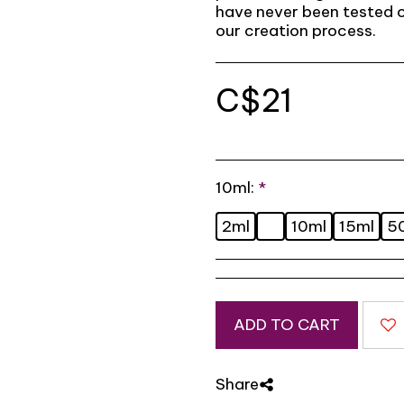
have never been tested o
our creation process.
C$
21
10ml:
*
2ml
10ml
15ml
5
ADD TO CART
Share