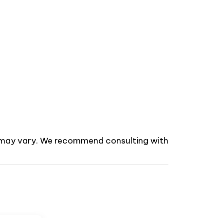
ns may vary. We recommend consulting with