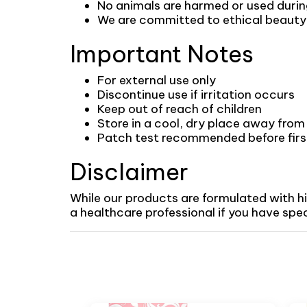
No animals are harmed or used duri
We are committed to ethical beauty p
Important Notes
For external use only
Discontinue use if irritation occurs
Keep out of reach of children
Store in a cool, dry place away from 
Patch test recommended before first 
Disclaimer
While our products are formulated with h
a healthcare professional if you have specif