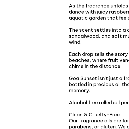
As the fragrance unfolds,
dance with juicy raspberr
aquatic garden that feels
The scent settles into 
sandalwood, and soft musk
wind.
Each drop tells the story
beaches, where fruit vend
chime in the distance.
Goa Sunset isn't just a f
bottled in precious oil th
memory.
Alcohol free rollerball per
Clean & Cruelty-Free
Our fragrance oils are f
parabens, or gluten. We 