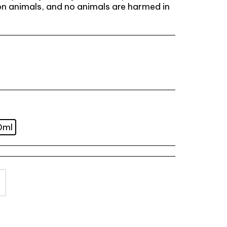
n animals, and no animals are harmed in
0ml