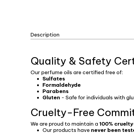
Description
Quality & Safety Cert
Our perfume oils are certified free of:
Sulfates
Formaldehyde
Parabens
Gluten
- Safe for individuals with gl
Cruelty-Free Commi
We are proud to maintain a
100% cruelty
Our products have
never been test