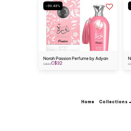
-30.43%
Norah Passion Perfume by Adyan
N
C$
32
C$
46
C
Home
Collections