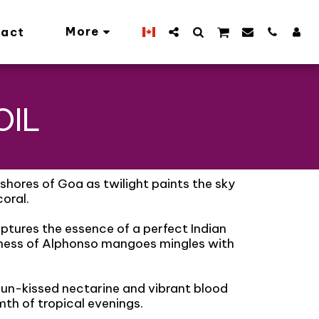
More
act
OIL
shores of Goa as twilight paints the sky
oral.
ptures the essence of a perfect Indian
ness of Alphonso mangoes mingles with
sun-kissed nectarine and vibrant blood
th of tropical evenings.