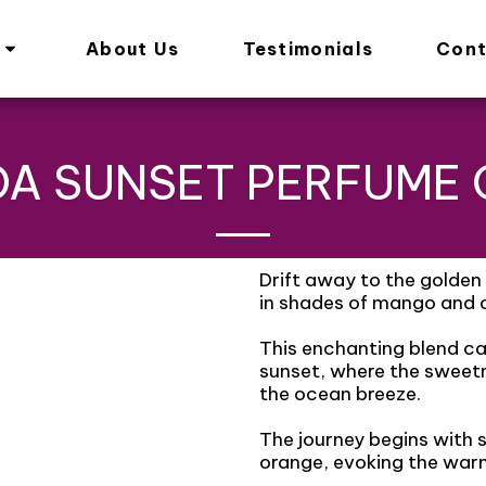
About Us
Testimonials
Cont
A SUNSET PERFUME 
Drift away to the golden 
in shades of mango and c
This enchanting blend ca
sunset, where the sweet
the ocean breeze.
The journey begins with 
orange, evoking the warm