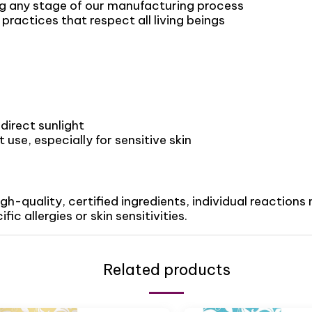
ng any stage of our manufacturing process
ractices that respect all living beings
direct sunlight
use, especially for sensitive skin
igh-quality, certified ingredients, individual reactio
ic allergies or skin sensitivities.
Related products