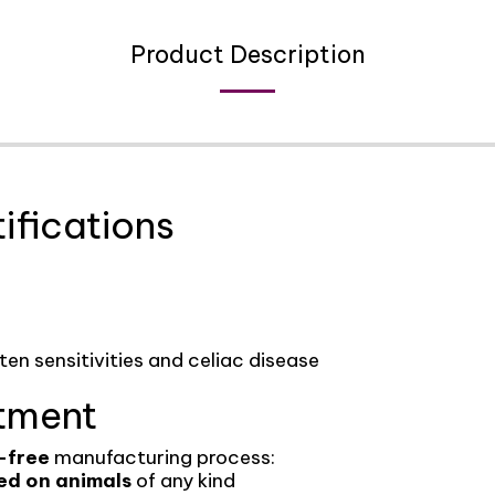
Product Description
ifications
uten sensitivities and celiac disease
tment
-free
manufacturing process:
ed on animals
of any kind