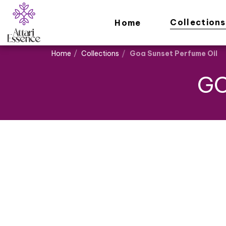
Collections
Home
Home
Collections
Goa Sunset Perfume Oil
GO