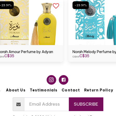
-23.91%
-23.91%
orah Amour Perfume by Adyan
Norah Melody Perfume b
C$
35
C$
35
$
46
C$
46
About Us
Testimonials
Contact
Return Policy
SUBSCRIBE