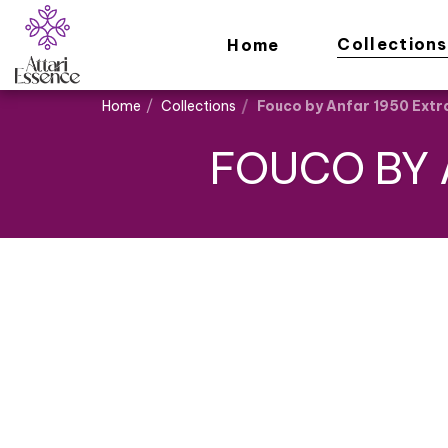
Collections
Home
Home
Collections
Fouco by Anfar 1950 Extr
FOUCO BY 