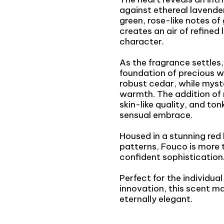
against ethereal lavende
green, rose-like notes of
creates an air of refined
character.
As the fragrance settles, 
foundation of precious 
robust cedar, while my
warmth. The addition of 
skin-like quality, and to
sensual embrace.
Housed in a stunning red
patterns, Fouco is more 
confident sophistication
Perfect for the individua
innovation, this scent m
eternally elegant.