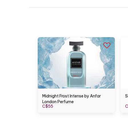
Midnight Frost Intense by Anfar
S
London Perfume
C$
55
C