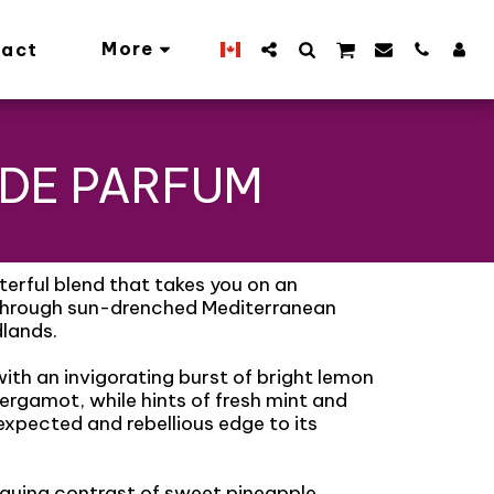
More
act
 DE PARFUM
erful blend that takes you on an
 through sun-drenched Mediterranean
lands.
th an invigorating burst of bright lemon
ergamot, while hints of fresh mint and
expected and rebellious edge to its
riguing contrast of sweet pineapple