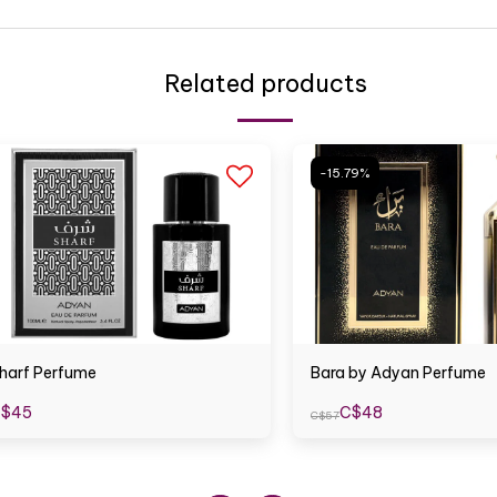
Related products
-15.79%
harf Perfume
Bara by Adyan Perfume
$
45
C$
48
C$
57