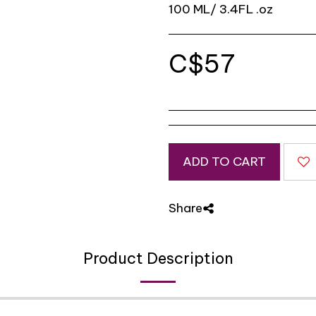
100 ML/ 3.4FL .oz
C$
57
ADD TO CART
Share
Product Description