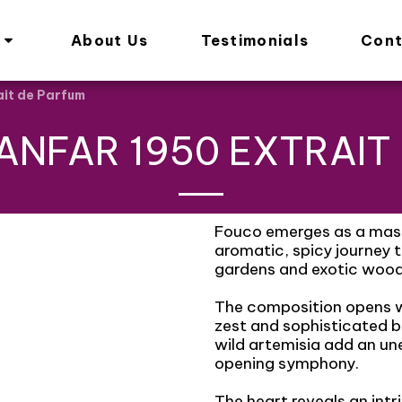
About Us
Testimonials
Cont
ait de Parfum
ANFAR 1950 EXTRAIT
Fouco emerges as a mast
aromatic, spicy journey
gardens and exotic wood
The composition opens wi
zest and sophisticated b
wild artemisia add an un
opening symphony.
The heart reveals an int