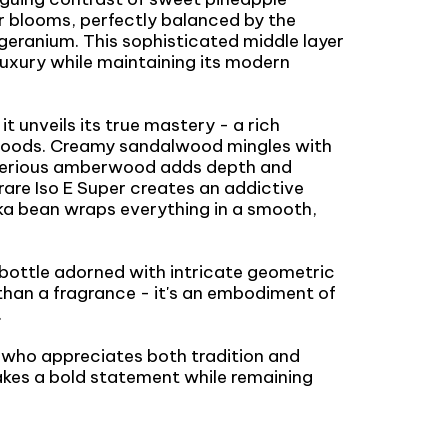
r blooms, perfectly balanced by the
 geranium. This sophisticated middle layer
 luxury while maintaining its modern
it unveils its true mastery - a rich
woods. Creamy sandalwood mingles with
sterious amberwood adds depth and
rare Iso E Super creates an addictive
nka bean wraps everything in a smooth,
 bottle adorned with intricate geometric
than a fragrance - it's an embodiment of
.
l who appreciates both tradition and
akes a bold statement while remaining