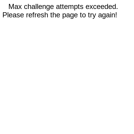
Max challenge attempts exceeded.
Please refresh the page to try again!