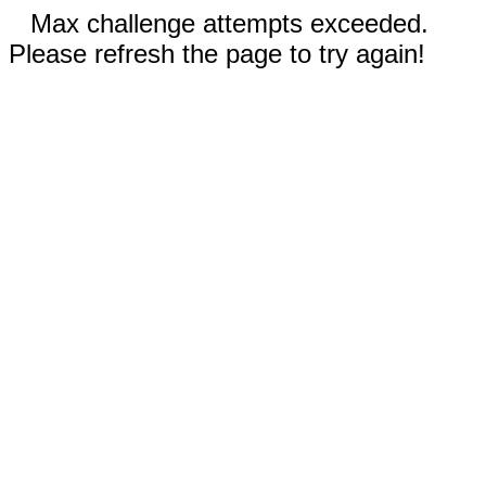
Max challenge attempts exceeded.
Please refresh the page to try again!