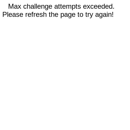
Max challenge attempts exceeded.
Please refresh the page to try again!