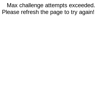
Max challenge attempts exceeded.
Please refresh the page to try again!