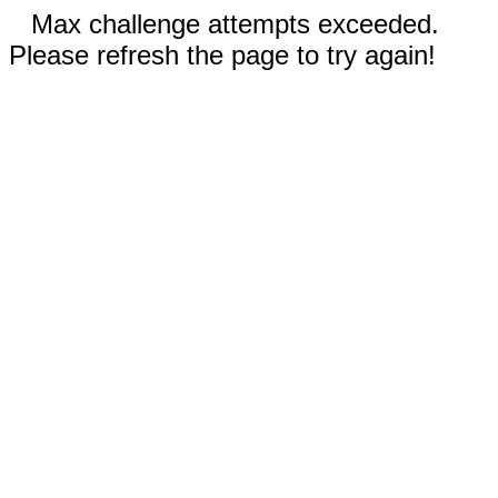
Max challenge attempts exceeded.
Please refresh the page to try again!