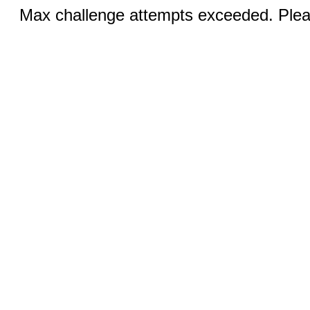
Max challenge attempts exceeded. Pleas