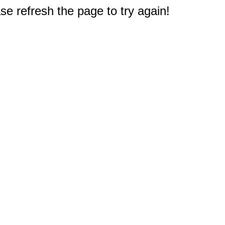
e refresh the page to try again!