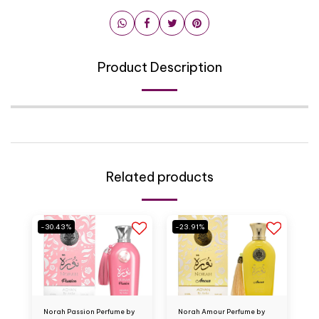
Product Description
Related products
-30.43%
-23.91%
Norah Passion Perfume by
Norah Amour Perfume by