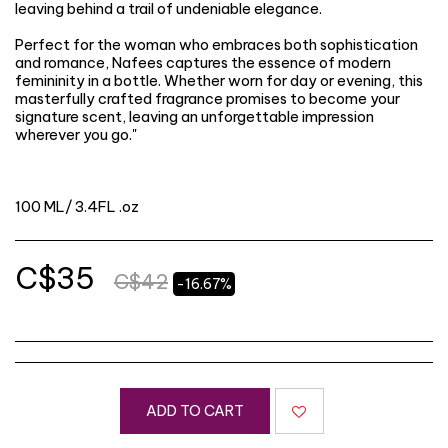
leaving behind a trail of undeniable elegance.
Perfect for the woman who embraces both sophistication
and romance, Nafees captures the essence of modern
femininity in a bottle. Whether worn for day or evening, this
masterfully crafted fragrance promises to become your
signature scent, leaving an unforgettable impression
wherever you go."
100 ML/ 3.4FL .oz
C$
35
C$
42
-16.67%
ADD TO CART