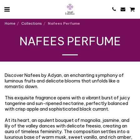
Home
Collections
Nafees Perfume
NAFEES PERFUME
Discover Nafees by Adyan, an enchanting symphony of
luminous fruits and delicate blooms that unfolds like a
romantic dawn.
This exquisite fragrance opens with a vibrant burst of juicy
tangerine and sun-ripened nectarine, perfectly balanced
with crisp apple and sophisticated black currant.
At its heart, an opulent bouquet of magnolia, jasmine, and
lily of the valley dances with delicate freesia, creating an
aura of timeless femininity. The composition settles into a
luxurious base of warm musk, sweet vanilla, and rich amber,