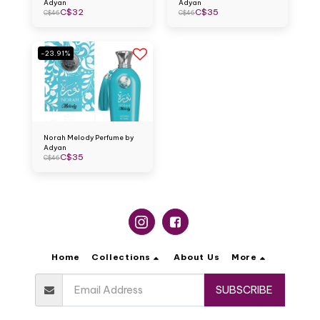
Adyan
Adyan
C$
32
C$
35
C$
46
C$
46
-23.91%
Norah Melody Perfume by
Adyan
C$
35
C$
46
Home
Collections
About Us
More
SUBSCRIBE