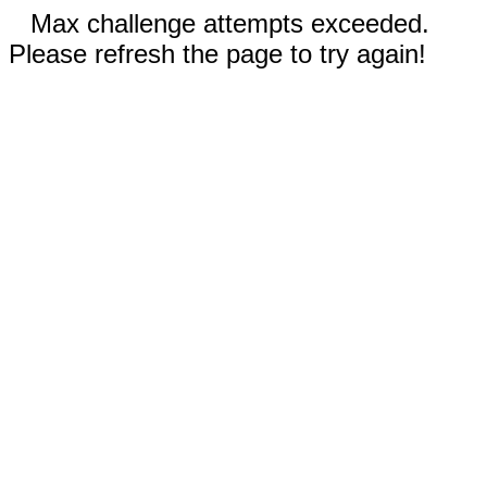
Max challenge attempts exceeded.
Please refresh the page to try again!