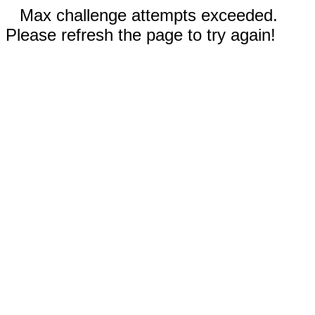
Max challenge attempts exceeded.
Please refresh the page to try again!