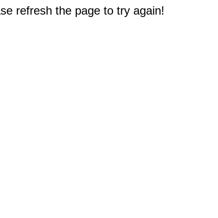
e refresh the page to try again!