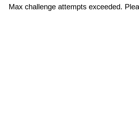
Max challenge attempts exceeded. Pleas