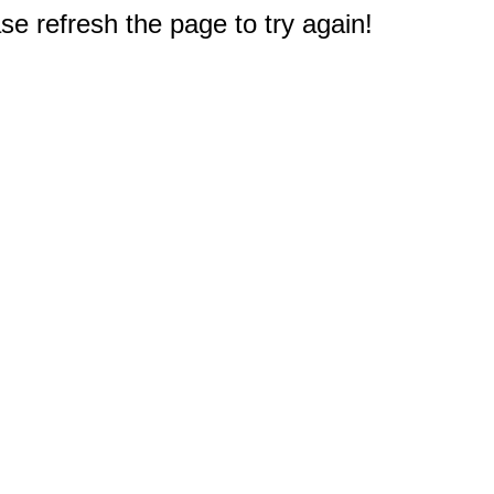
e refresh the page to try again!