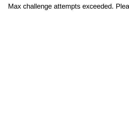
Max challenge attempts exceeded. Pleas