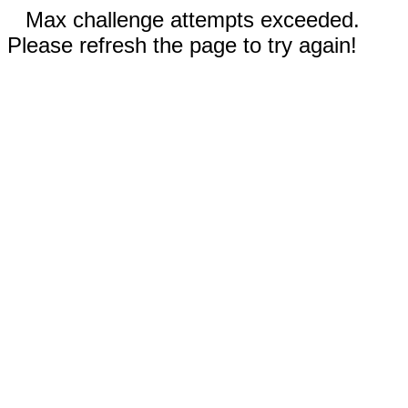
Max challenge attempts exceeded.
Please refresh the page to try again!