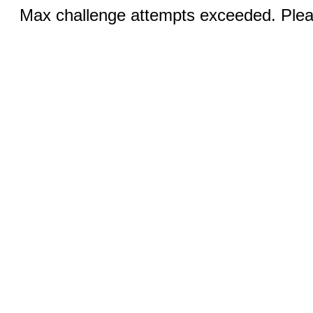
Max challenge attempts exceeded. Pleas