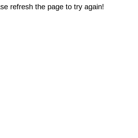
e refresh the page to try again!