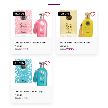
-30.43%
-23.91%
Parfum Norah Passion par
Parfum Norah Amour par
Adyan
Adyan
C$
32
C$
35
C$
46
C$
46
-23.91%
Parfum Norah Melody par
Adyan
C$
35
C$
46