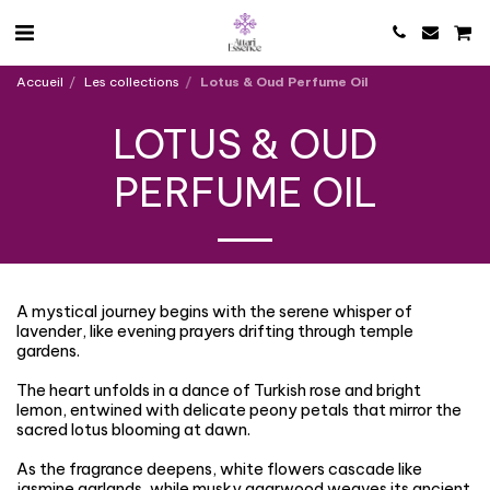
Accueil
Les collections
Lotus & Oud Perfume Oil
LOTUS & OUD
PERFUME OIL
A mystical journey begins with the serene whisper of
lavender, like evening prayers drifting through temple
gardens.
The heart unfolds in a dance of Turkish rose and bright
lemon, entwined with delicate peony petals that mirror the
sacred lotus blooming at dawn.
As the fragrance deepens, white flowers cascade like
jasmine garlands, while musky agarwood weaves its ancient