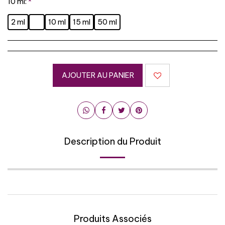
10 ml:
*
2 ml
10 ml
15 ml
50 ml
AJOUTER AU PANIER
Description du Produit
Produits Associés