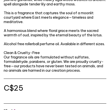
spell alongside tender lily and earthy moss.
This is a fragrance that captures the soul of a moonlit
courtyard where East meets elegance—timeless and
meditative.
A harmonious blend where floral grace meets the sacred
warmth of oud, inspired by the eternal beauty of the lotus.
Alcohol free rollerball perfume oil. Available in different sizes.
Clean & Cruelty-Free
Our fragrance oils are formulated without sulfates,
formaldehyde, parabens, or gluten. We are proudly cruelty-
free—our products have never been tested on animals, and
no animals are harmed in our creation process.
C$
25